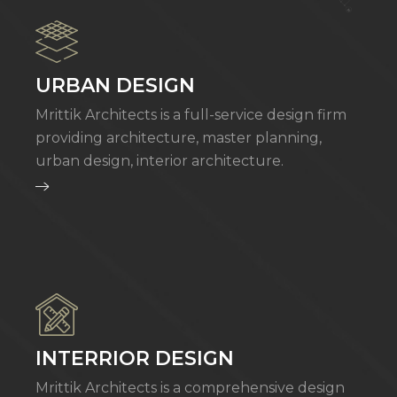
URBAN DESIGN
Mrittik Architects is a full-service design firm
providing architecture, master planning,
urban design, interior architecture.
INTERRIOR DESIGN
Mrittik Architects is a comprehensive design