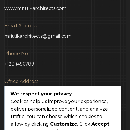
www.mrittikarchitects.com
Email Address
mrittikarchitects@gmail.com
Phone No
+123 (456789)
Office Address
3 Madison Street NY, USA
We respect your privacy
Cookies help us improve your experience,
deliver personalized content, and analyze
traffic. You can choose which cookies to
TERMS
CONDITION
POLICY
allow by clicking
Customize
. Click
Accept
Mrittik 2024. All rights reserved