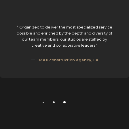
“ Organized to deliver the most specialized service
possible and enriched by the depth and diversity of
our team members, our studios are staffed by
creative and collaborative leaders ”
MAX construction agency, LA