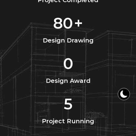
Project Completed
80
+
Design Drawing
0
Design Award
5
Project Running