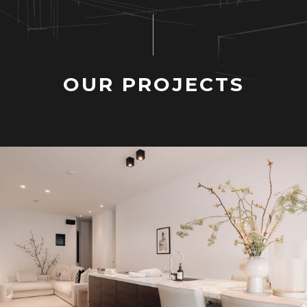
O
U
R
P
R
O
J
E
C
T
S