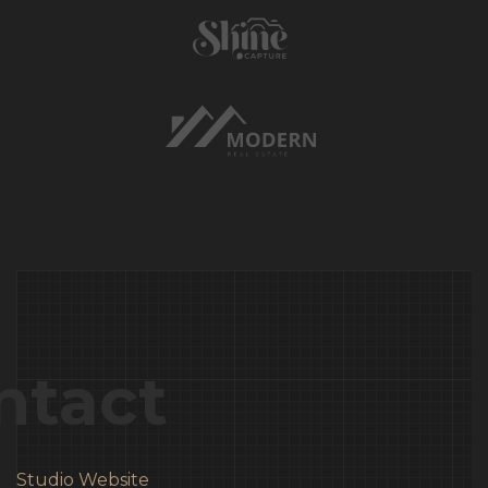
ntact
Studio Website