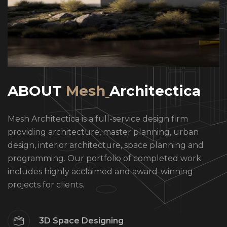
A
B
O
U
T
M
e
s
h
A
r
c
h
i
t
e
c
t
i
c
a
Mesh Architectica is a full-service design firm
providing architecture, master planning, urban
design, interior architecture, space planning and
programming. Our portfolio of completed work
includes highly acclaimed and award-winning
projects for clients.
3D Space Designing