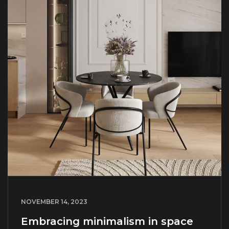
NOVEMBER 14, 2023
Embracing minimalism in space