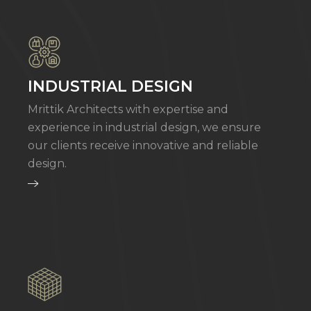
INDUSTRIAL DESIGN
Mrittik Architects with expertise and
experience in industrial design, we ensure
our clients receive innovative and reliable
design.