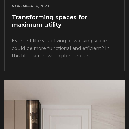
NOVEMBER 14, 2023
Transforming spaces for
maximum utility
Ever felt like your living or working space
could be more functional and efficient? In
this blog series, we explore the art of
transforming spaces for maximum utility.
From clever storage solutions to innovative…