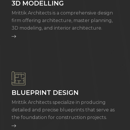
3D MODELLING
Mrittik Architects is a comprehensive design
firm offering architecture, master planning,
3D modeling, and interior architecture.
BLUEPRINT DESIGN
Mrittik Architects specialize in producing
detailed and precise blueprints that serve as
the foundation for construction projects.