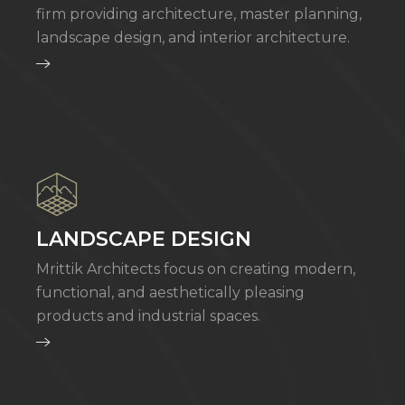
firm providing architecture, master planning,
landscape design, and interior architecture.
LANDSCAPE DESIGN
Mrittik Architects focus on creating modern,
functional, and aesthetically pleasing
products and industrial spaces.