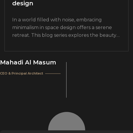
design
In a world filled with noise, embracing
minimalism in space design offers a serene
retreat. This blog series explores the beauty
and functionality of minimalist design
principles. Join us as we delve into the…
Mahadi Al Masum
CEO & Principal Architect