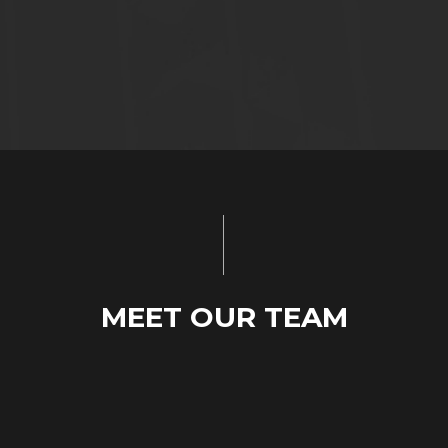
MEET OUR TEAM