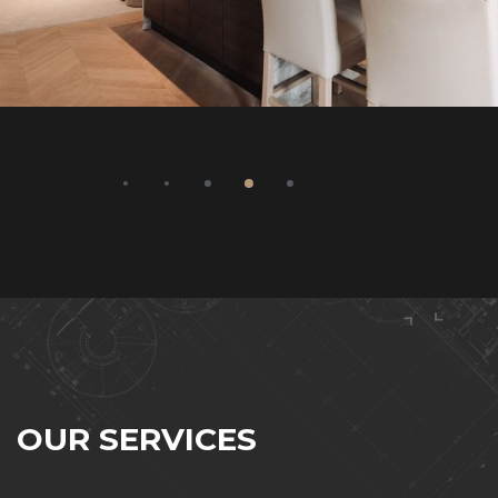
O
U
R
S
E
R
V
I
C
E
S