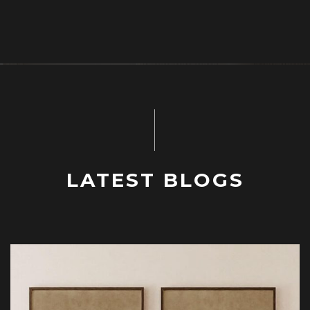
LATEST BLOGS