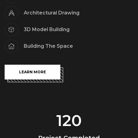
Architectural Drawing
3D Model Building
Building The Space
LEARN MORE
120