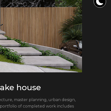
 lake house
itecture, master planning, urban design,
 portfolio of completed work includes