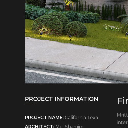
Fi
PROJECT INFORMATION
Mritt
PROJECT NAME:
California Texa
inte
ARCHITECT:
Md. Shamim