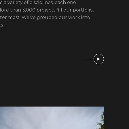
 a variety of disciplines, each one
re than 3,000 projects fill our portfolio,
tter most. We’ve grouped our work into
s.