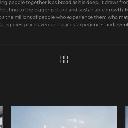
ng people together is as broad as it is deep. It draws from
ributing to the bigger picture and sustainable growth. Mo
it’s the millions of people who experience them who ma
categories: places, venues, spaces, experiences and event