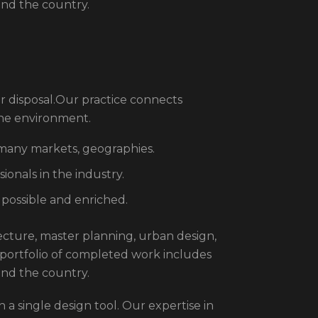
und the country.
r disposal.Our practice connects
the environment.
 many markets, geographies.
onals in the industry.
 possible and enriched.
itecture, master planning, urban design,
 portfolio of completed work includes
und the country.
 a single design tool. Our expertise in