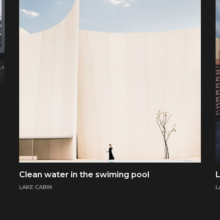
Clean water in the swiming pool
L
LAKE CABIN
L