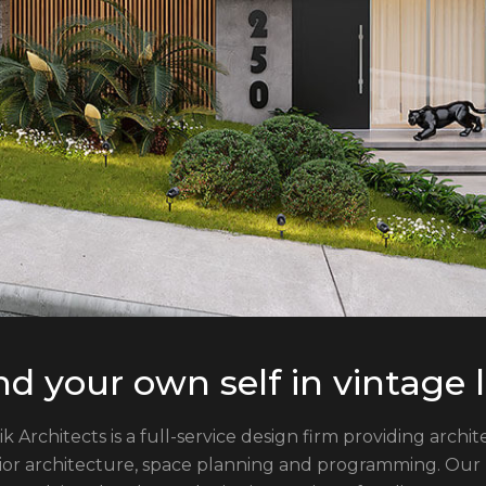
nd your own self in vintage
ik Architects is a full-service design firm providing arch
rior architecture, space planning and programming. Our