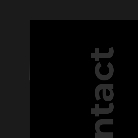
Contact