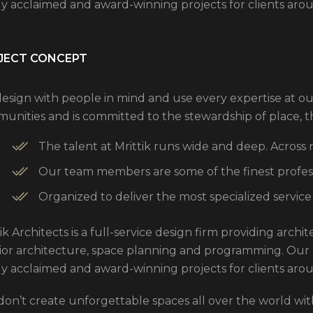
ly acclaimed and award-winning projects for clients aro
JECT CONCEPT
esign with people in mind and use every expertise at ou
unities and is committed to the stewardship of place, 
The talent at Mrittik runs wide and deep. Across
Our team members are some of the finest professi
Organized to deliver the most specialized service
ik Architects is a full-service design firm providing arch
rior architecture, space planning and programming. Our
ly acclaimed and award-winning projects for clients aro
don’t create unforgettable spaces all over the world with