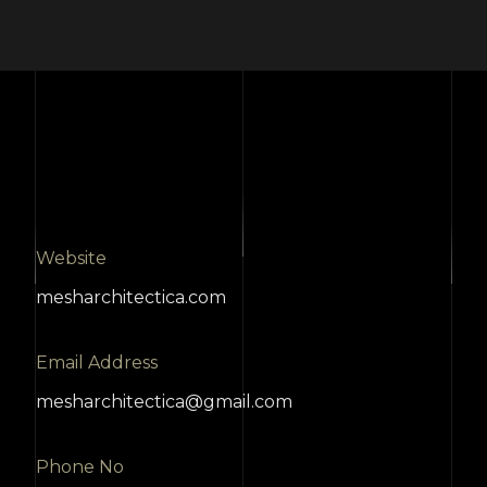
Website
mesharchitectica.com
Email Address
mesharchitectica@gmail.com
Phone No