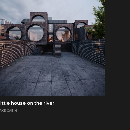
ittle house on the river
AKE CABIN