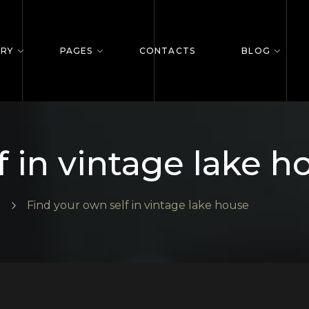
ERY
PAGES
CONTACTS
BLOG
f in vintage lake h
Find your own self in vintage lake house