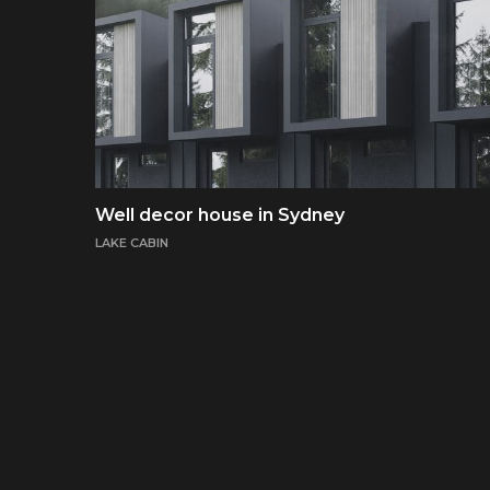
Well decor house in Sydney
LAKE CABIN