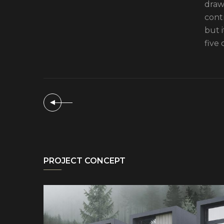
drawi
cont
but 
five 
PROJECT CONCEPT