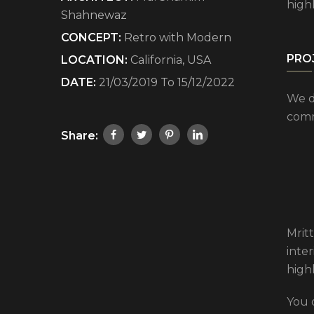
high
Shahnewaz
CONCEPT:
Retro with Modern
PRO
LOCATION:
California, USA
DATE:
21/03/2019 To 15/12/2022
We d
comm
Share:
Mritt
inte
high
You 