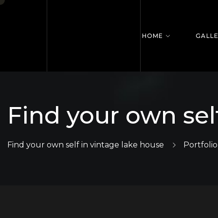
HOME
GALL
Find your own sel
Find your own self in vintage lake house
Portfolio