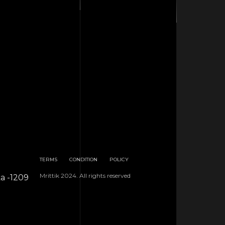
TERMS
CONDITION
POLICY
Mrittik 2024. All rights reserved
ka -1209