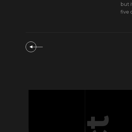
but 
five 