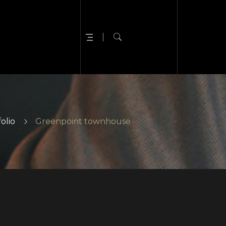
olio
Greenpoint townhouse