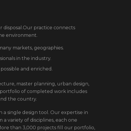
r disposal.Our practice connects
the environment.
 many markets, geographies.
onals in the industry.
 possible and enriched.
itecture, master planning, urban design,
 portfolio of completed work includes
und the country.
 a single design tool. Our expertise in
 a variety of disciplines, each one
re than 3,000 projects fill our portfolio,