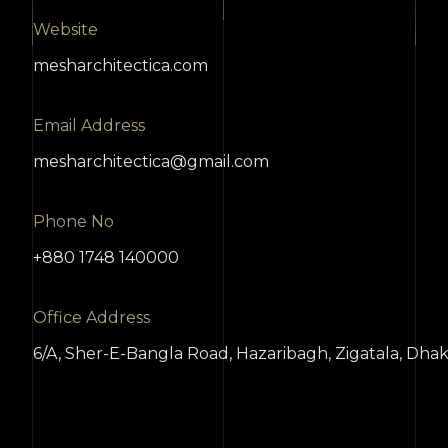
Website
mesharchitectica.com
Email Address
mesharchitectica@gmail.com
Phone No
+880 1748 140000
Office Address
6/A, Sher-E-Bangla Road, Hazaribagh, Zigatala, Dha