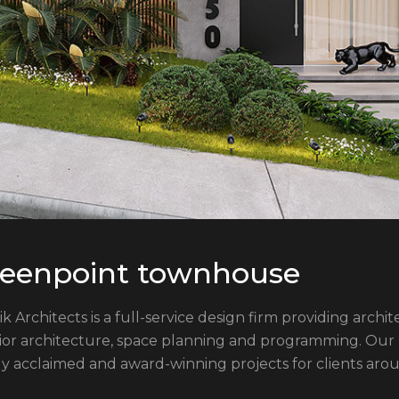
eenpoint townhouse
ik Architects is a full-service design firm providing arch
rior architecture, space planning and programming. Our
ly acclaimed and award-winning projects for clients aro