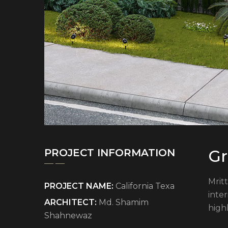
Gr
PROJECT INFORMATION
Mritt
PROJECT NAME:
California Texa
inte
ARCHITECT:
Md. Shamim
high
Shahnewaz