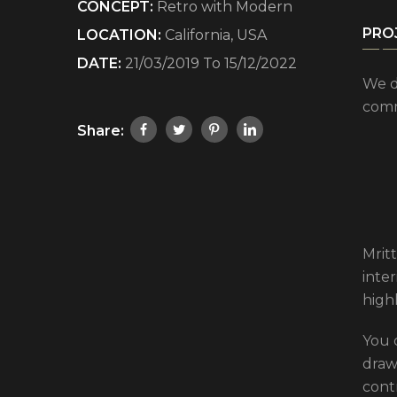
CONCEPT:
Retro with Modern
PRO
LOCATION:
California, USA
DATE:
21/03/2019 To 15/12/2022
We d
comm
Share:
Mritt
inte
high
You 
drawi
cont