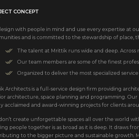
JECT CONCEPT
esign with people in mind and use every expertise at ou
unities and is committed to the stewardship of place, 
The talent at Mrittik runs wide and deep. Across
Our team members are some of the finest professi
Organized to deliver the most specialized service
ik Architects is a full-service design firm providing arch
rior architecture, space planning and programming. Our
ly acclaimed and award-winning projects for clients aro
don’t create unforgettable spaces all over the world with
ng people together is as broad as it is deep. It draws from
ributing to the bigger picture and sustainable growth. Mo