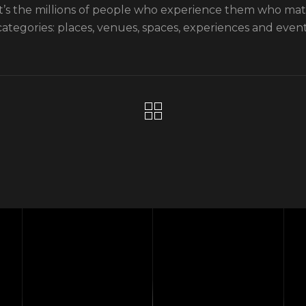
it’s the millions of people who experience them who ma
categories: places, venues, spaces, experiences and event