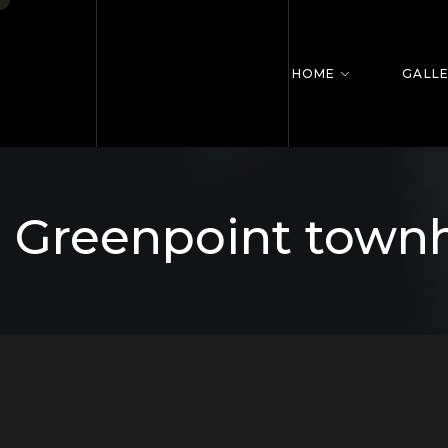
HOME
GALL
Greenpoint town