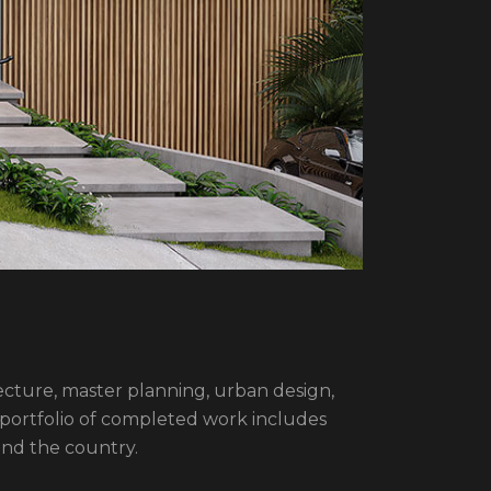
itecture, master planning, urban design,
 portfolio of completed work includes
und the country.