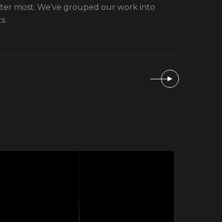
tter most. We’ve grouped our work into
s.