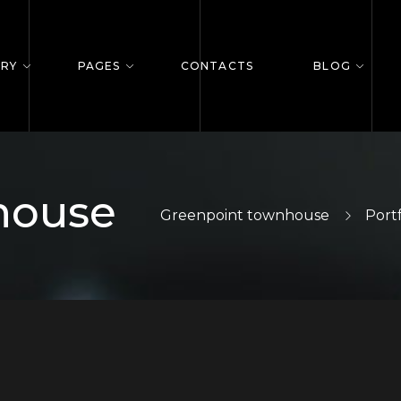
ERY
PAGES
CONTACTS
BLOG
house
Greenpoint townhouse
Portf