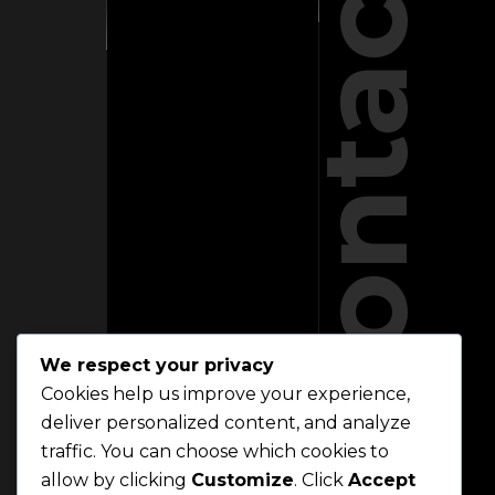
Contact
We respect your privacy
Cookies help us improve your experience,
deliver personalized content, and analyze
traffic. You can choose which cookies to
allow by clicking
Customize
. Click
Accept