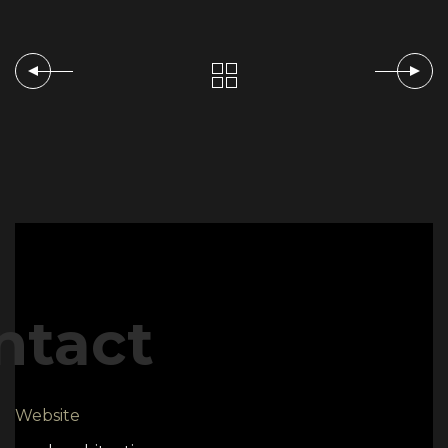
ntact
Website