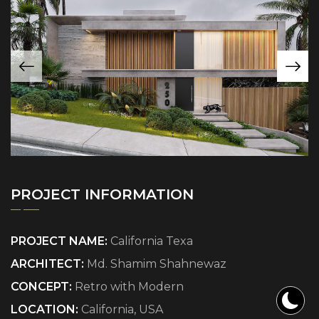
PROJECT INFORMATION
PROJECT NAME:
California Texa
ARCHITECT:
Md. Shamim Shahnewaz
CONCEPT:
Retro with Modern
LOCATION:
California, USA