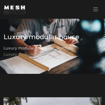
Luxury modular house
Luxury modular house
Portfolio
Luxury modular house