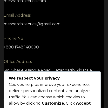
mesharchitectica.com
Email Address
mesharchitectica@gmail.com
Phone No
+880 1748 140000
Office Address
6/A, Sher-E-Bangla Road, Hazaribagh, Zigatala,
Dhaka -1209
We respect your privacy
Cookies help us improve your experience,
deliver personalized content, and analyze
traffic. You can choose which cookies to
TERMS
CONDITION
POLICY
allow by clicking
Customize
. Click
Accept