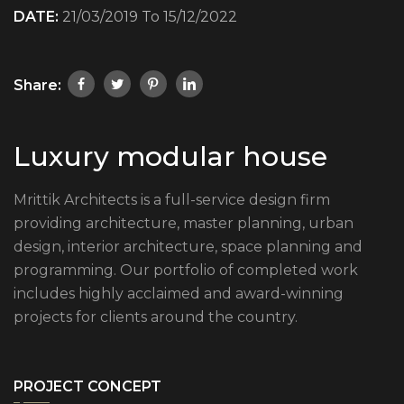
DATE:
21/03/2019 To 15/12/2022
Share:
Luxury modular house
Mrittik Architects is a full-service design firm
providing architecture, master planning, urban
design, interior architecture, space planning and
programming. Our portfolio of completed work
includes highly acclaimed and award-winning
projects for clients around the country.
PROJECT CONCEPT