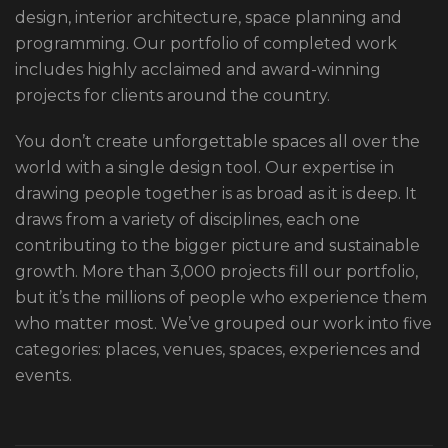
design, interior architecture, space planning and
programming. Our portfolio of completed work
includes highly acclaimed and award-winning
projects for clients around the country.
You don’t create unforgettable spaces all over the
world with a single design tool. Our expertise in
drawing people together is as broad as it is deep. It
draws from a variety of disciplines, each one
contributing to the bigger picture and sustainable
growth. More than 3,000 projects fill our portfolio,
but it’s the millions of people who experience them
who matter most. We’ve grouped our work into five
categories: places, venues, spaces, experiences and
events.