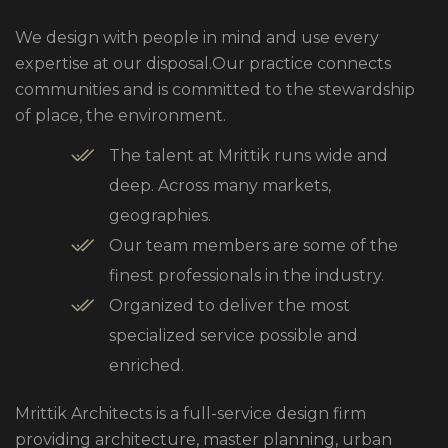
We design with people in mind and use every
expertise at our disposal.Our practice connects
communities and is committed to the stewardship
of place, the environment.
The talent at Mrittik runs wide and
deep. Across many markets,
geographies.
Our team members are some of the
finest professionals in the industry.
Organized to deliver the most
specialized service possible and
enriched.
Mrittik Architects is a full-service design firm
providing architecture, master planning, urban