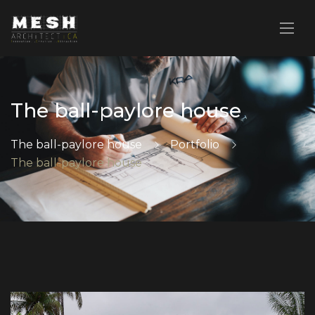
The ball-paylore house
The ball-paylore house
Portfolio
The ball-paylore house