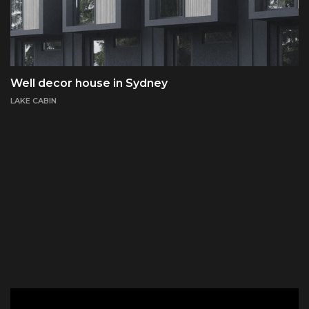
Well decor house in Sydney
LAKE CABIN