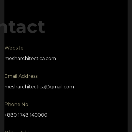
ntact
Website
mesharchitectica.com
Email Address
mesharchitectica@gmail.com
Phone No
+880 1748 140000