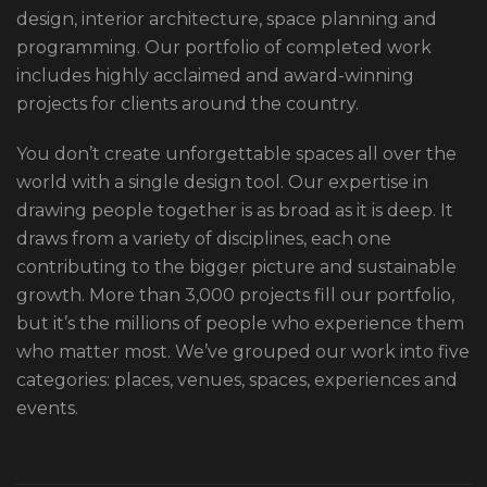
design, interior architecture, space planning and
programming. Our portfolio of completed work
includes highly acclaimed and award-winning
projects for clients around the country.
You don’t create unforgettable spaces all over the
world with a single design tool. Our expertise in
drawing people together is as broad as it is deep. It
draws from a variety of disciplines, each one
contributing to the bigger picture and sustainable
growth. More than 3,000 projects fill our portfolio,
but it’s the millions of people who experience them
who matter most. We’ve grouped our work into five
categories: places, venues, spaces, experiences and
events.