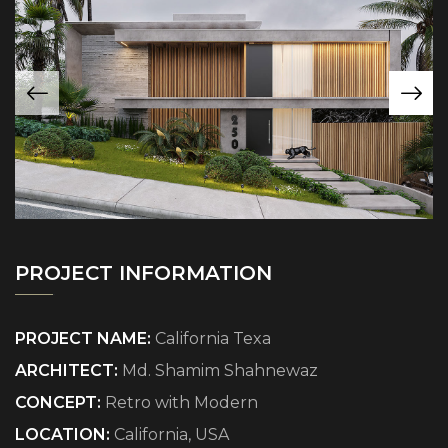
PROJECT INFORMATION
PROJECT NAME:
California Texa
ARCHITECT:
Md. Shamim Shahnewaz
CONCEPT:
Retro with Modern
LOCATION:
California, USA