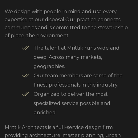
We design with people in mind and use every
expertise at our disposal.Our practice connects
communities and is committed to the stewardship
of place, the environment.
The talent at Mrittik runs wide and
deep. Across many markets,
geographies.
Our team members are some of the
finest professionals in the industry.
Organized to deliver the most
specialized service possible and
enriched.
Mrittik Architects is a full-service design firm
providing architecture, master planning, urban