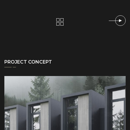
PROJECT CONCEPT