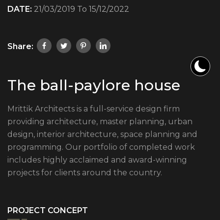
DATE:
21/03/2019 To 15/12/2022
Share:
The ball-paylore house
Mrittik Architects is a full-service design firm
providing architecture, master planning, urban
design, interior architecture, space planning and
programming. Our portfolio of completed work
includes highly acclaimed and award-winning
projects for clients around the country.
PROJECT CONCEPT