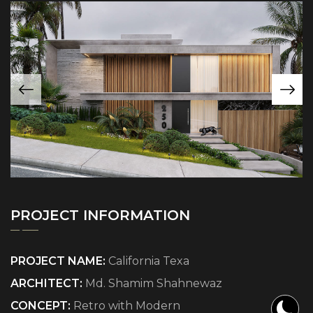
PROJECT INFORMATION
PROJECT NAME:
California Texa
ARCHITECT:
Md. Shamim Shahnewaz
CONCEPT:
Retro with Modern