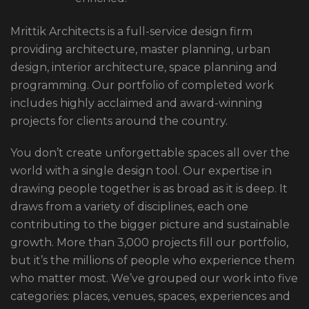
Mrittik Architects is a full-service design firm
providing architecture, master planning, urban
design, interior architecture, space planning and
programming. Our portfolio of completed work
includes highly acclaimed and award-winning
projects for clients around the country.
You don’t create unforgettable spaces all over the
world with a single design tool. Our expertise in
drawing people together is as broad as it is deep. It
draws from a variety of disciplines, each one
contributing to the bigger picture and sustainable
growth. More than 3,000 projects fill our portfolio,
but it’s the millions of people who experience them
who matter most. We’ve grouped our work into five
categories: places, venues, spaces, experiences and