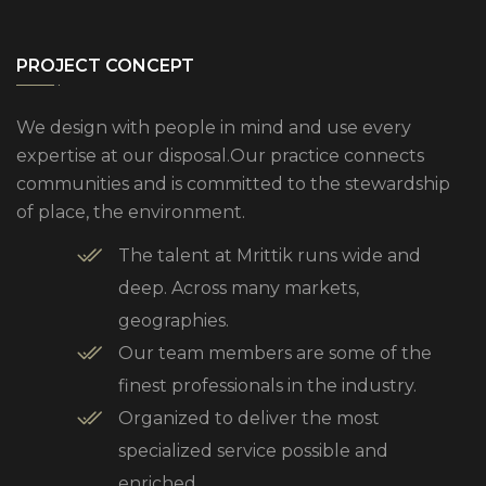
PROJECT CONCEPT
We design with people in mind and use every
expertise at our disposal.Our practice connects
communities and is committed to the stewardship
of place, the environment.
The talent at Mrittik runs wide and
deep. Across many markets,
geographies.
Our team members are some of the
finest professionals in the industry.
Organized to deliver the most
specialized service possible and
enriched.