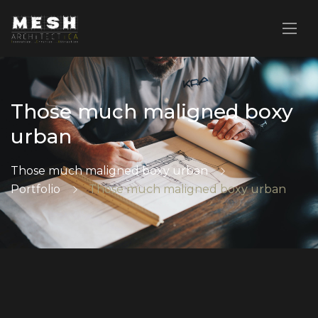
Those much maligned boxy
urban
Those much maligned boxy urban
Portfolio
Those much maligned boxy urban