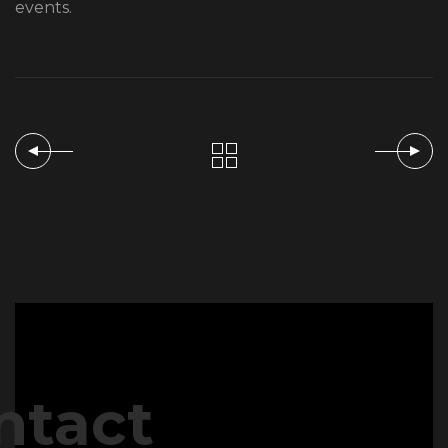
events.
ntact