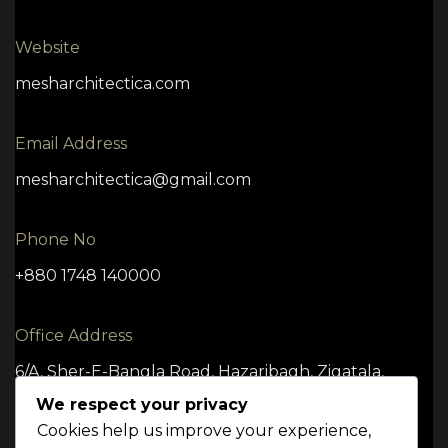
Website
mesharchitectica.com
Email Address
mesharchitectica@gmail.com
Phone No
+880 1748 140000
Office Address
6/A, Sher-E-Bangla Road, Hazaribagh, Zigatala,
Dhaka -1209
We respect your privacy
Cookies help us improve your experience,