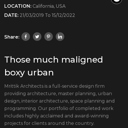
LOCATION:
California, USA
DATE:
21/03/2019 To 15/12/2022
Share:
Those much maligned
boxy urban
Mrittik Architects is a full-service design firm
providing architecture, master planning, urban
design, interior architecture, space planning and
programming. Our portfolio of completed work
includes highly acclaimed and award-winning
projects for clients around the country.