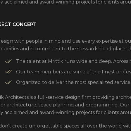
ly acclaimed and award-winning projects for clients aro
JECT CONCEPT
esign with people in mind and use every expertise at ou
unities and is committed to the stewardship of place, 
The talent at Mrittik runs wide and deep. Across
Our team members are some of the finest professi
Organized to deliver the most specialized service
ik Architects is a full-service design firm providing arch
rior architecture, space planning and programming. Our
ly acclaimed and award-winning projects for clients aro
don’t create unforgettable spaces all over the world with