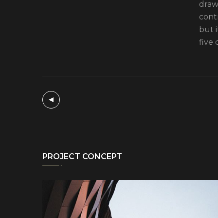
drawi
cont
but 
five 
PROJECT CONCEPT