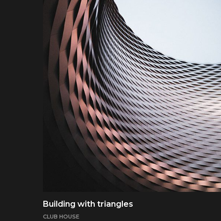
Building with triangles
CLUB HOUSE