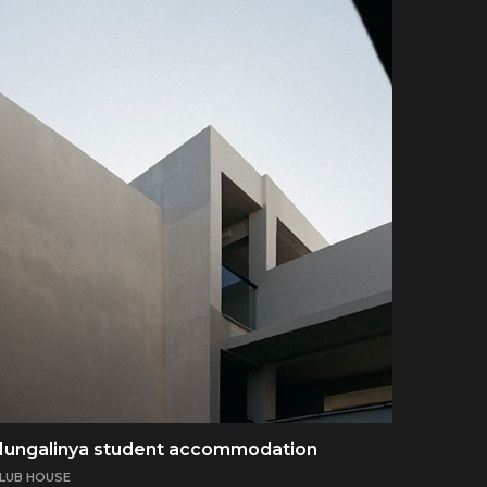
Nungalinya student accommodation
LUB HOUSE