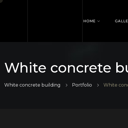
HOME
GALL
White concrete b
White concrete building
Portfolio
White conc