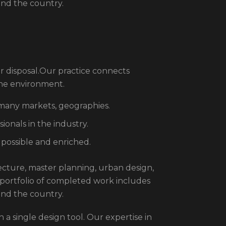
und the country.
r disposal.Our practice connects
the environment.
 many markets, geographies.
onals in the industry.
 possible and enriched.
itecture, master planning, urban design,
 portfolio of completed work includes
und the country.
 a single design tool. Our expertise in