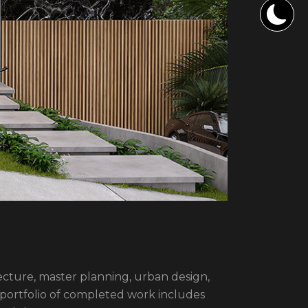
itecture, master planning, urban design,
 portfolio of completed work includes