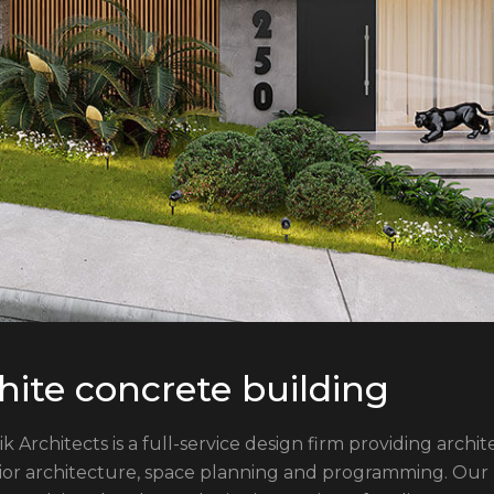
ite concrete building
ik Architects is a full-service design firm providing arch
rior architecture, space planning and programming. Our