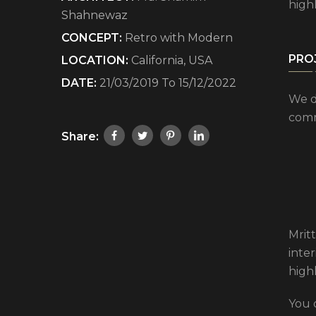
high
Shahnewaz
CONCEPT:
Retro with Modern
PRO
LOCATION:
California, USA
DATE:
21/03/2019 To 15/12/2022
We d
comm
Share:
Mritt
inte
high
You 