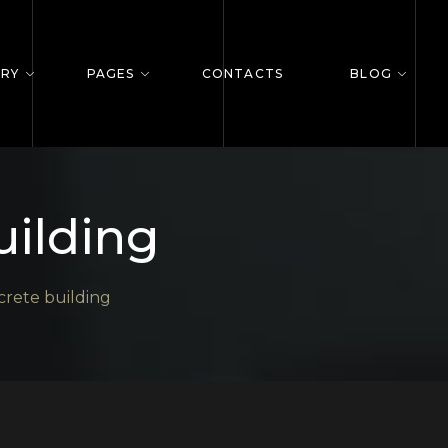
ERY
PAGES
CONTACTS
BLOG
uilding
rete building