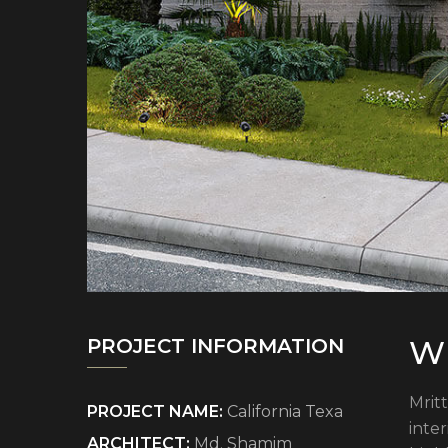
Wh
PROJECT INFORMATION
Mritt
PROJECT NAME:
California Texa
inte
ARCHITECT:
Md. Shamim