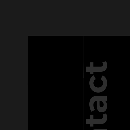
Contact