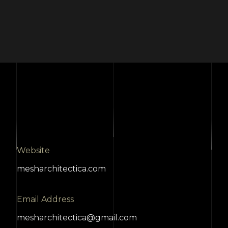
Website
mesharchitectica.com
Email Address
mesharchitectica@gmail.com