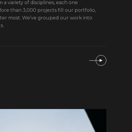
 a variety of disciplines, each one
re than 3,000 projects fill our portfolio,
tter most. We’ve grouped our work into
s.