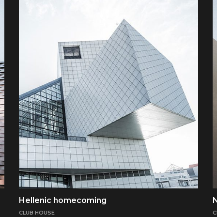
Hellenic homecoming
CLUB HOUSE
C