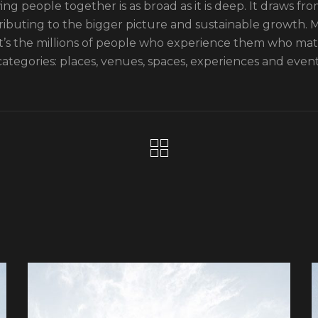
ng people together is as broad as it is deep. It draws from
ributing to the bigger picture and sustainable growth. Mo
it’s the millions of people who experience them who ma
categories: places, venues, spaces, experiences and event