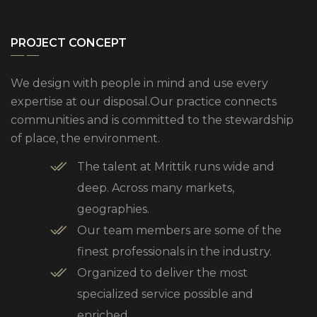
PROJECT CONCEPT
We design with people in mind and use every
expertise at our disposal.Our practice connects
communities and is committed to the stewardship
of place, the environment.
The talent at Mrittik runs wide and
deep. Across many markets,
geographies.
Our team members are some of the
finest professionals in the industry.
Organized to deliver the most
specialized service possible and
enriched.