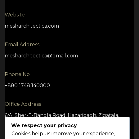
Website
mesharchitectica.com
Email Address
mesharchitectica@gmail.com
Phone No
+880 1748 140000
Office Address
6/A, Sher-E-Bangla Road, Hazaribagh, Zigatala,
Dhaka -1209
We respect your privacy
Cookies help us improve your experience,