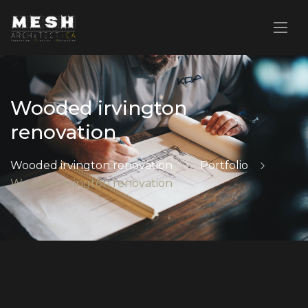
Wooded irvington
renovation
Wooded irvington renovation
Portfolio
Wooded irvington renovation