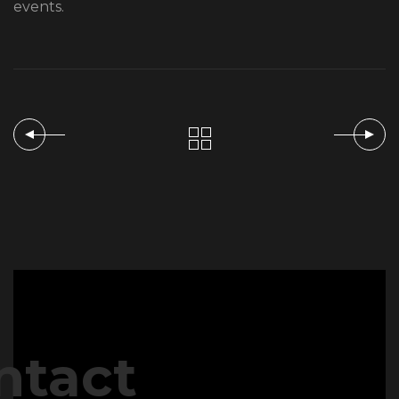
events.
ntact