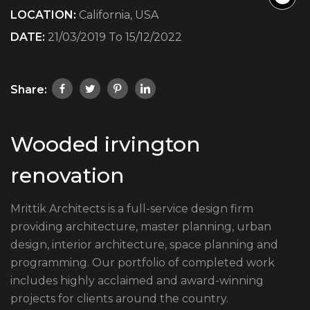
LOCATION:
California, USA
DATE:
21/03/2019 To 15/12/2022
Share:
Wooded irvington
renovation
Mrittik Architects is a full-service design firm
providing architecture, master planning, urban
design, interior architecture, space planning and
programming. Our portfolio of completed work
includes highly acclaimed and award-winning
projects for clients around the country.