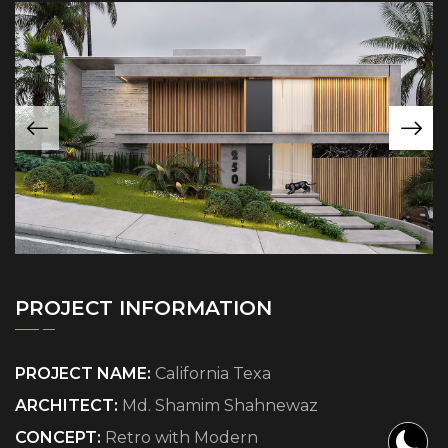
PROJECT INFORMATION
PROJECT NAME:
California Texa
ARCHITECT:
Md. Shamim Shahnewaz
CONCEPT:
Retro with Modern