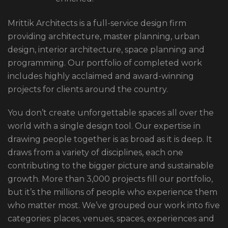
Mrittik Architects is a full-service design firm
providing architecture, master planning, urban
design, interior architecture, space planning and
programming. Our portfolio of completed work
includes highly acclaimed and award-winning
projects for clients around the country.
You don’t create unforgettable spaces all over the
world with a single design tool. Our expertise in
drawing people together is as broad as it is deep. It
draws from a variety of disciplines, each one
contributing to the bigger picture and sustainable
growth. More than 3,000 projects fill our portfolio,
but it’s the millions of people who experience them
who matter most. We’ve grouped our work into five
categories: places, venues, spaces, experiences and