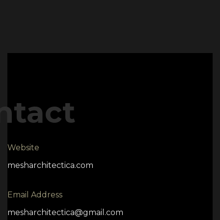
ntact
Website
mesharchitectica.com
Email Address
mesharchitectica@gmail.com