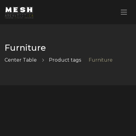
Furniture
Center Table
Product tags
Furniture