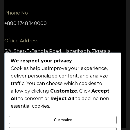
Phone No
+880 1748 140000
Office Address
6/A, Sher-E-Bangla Road, Hazaribagh, Zigatala,
Dhaka -1209
We respect your privacy
Cookies help us improve your experience,
deliver personalized content, and analyze
traffic. You can choose which cookies to
TERMS
CONDITION
POLICY
allow by clicking
Customize
. Click
Accept
Mrittik 2024. All rights reserved
All
to consent or
Reject All
to decline non-
essential cookies.
Customize