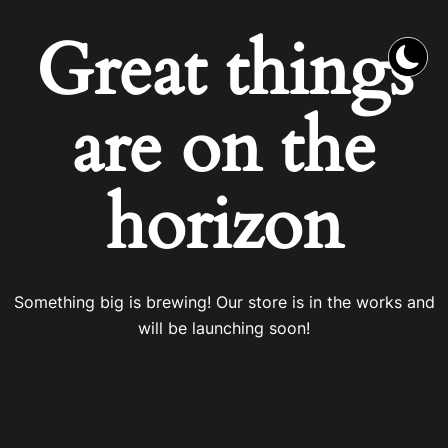
Great things
are on the
horizon
Something big is brewing! Our store is in the works and
will be launching soon!