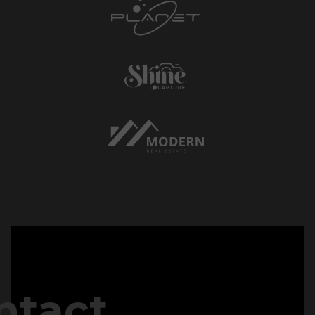
ntact