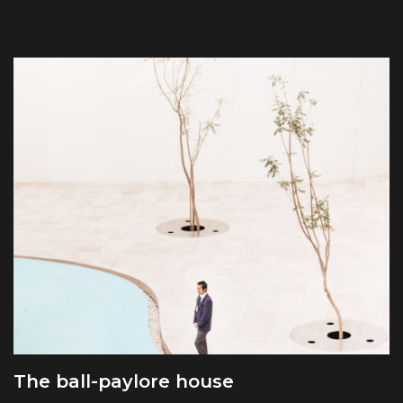
The ball-paylore house