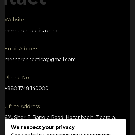
Website
mesharchitectica.com
Email Address
mesharchitectica@gmail.com
Phone No
+880 1748 140000
Office Address
6/A, Sher-E-Bangla Road, Hazaribagh, Zigatala,
Dhaka -1209
We respect your privacy