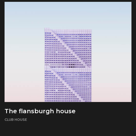
The flansburgh house
CLUB HOUSE