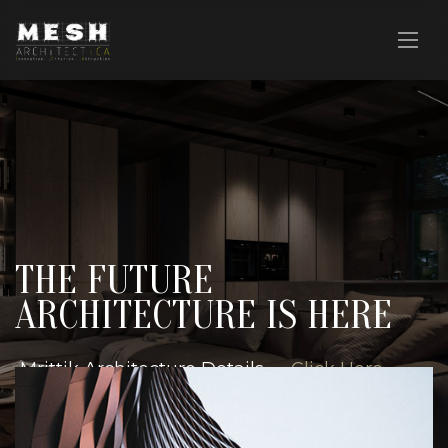
THE FUTURE
ARCHITECTURE IS HERE
Mrittik Architecture Details —
Click Here