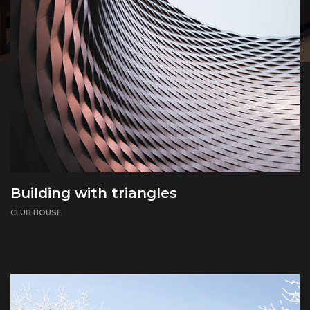
Building with triangles
CLUB HOUSE