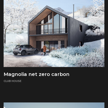
Magnolia net zero carbon
CLUB HOUSE