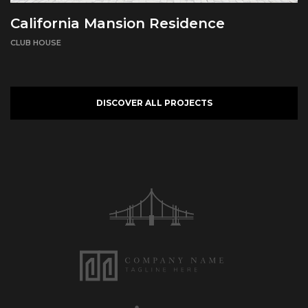
California Mansion Residence
CLUB HOUSE
DISCOVER ALL PROJECTS