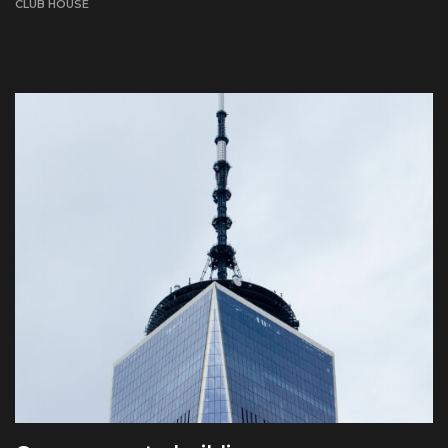
CLUB HOUSE