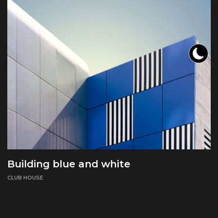
Building blue and white
CLUB HOUSE