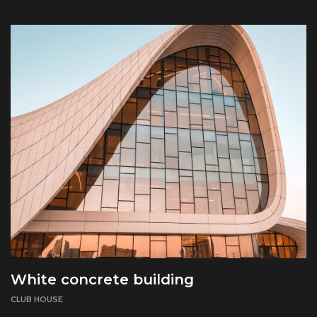
White concrete building
CLUB HOUSE