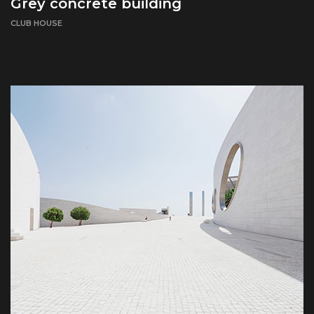
Grey concrete building
CLUB HOUSE