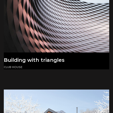
Building with triangles
CLUB HOUSE