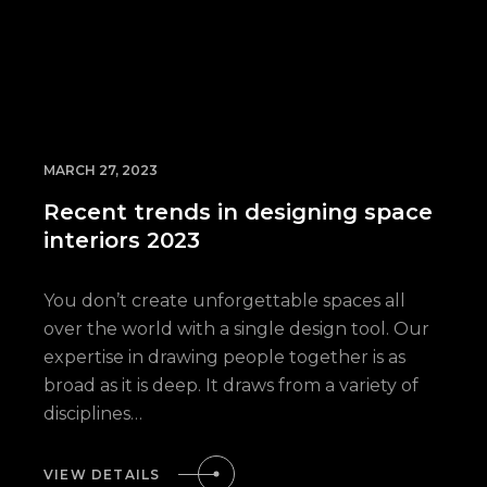
MARCH 27, 2023
Recent trends in designing space
interiors 2023
You don’t create unforgettable spaces all
over the world with a single design tool. Our
expertise in drawing people together is as
broad as it is deep. It draws from a variety of
disciplines…
VIEW DETAILS