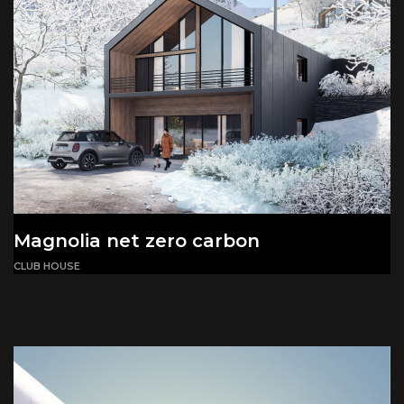
Magnolia net zero carbon
CLUB HOUSE