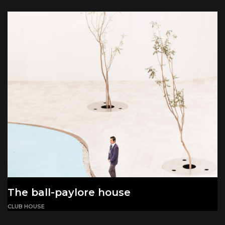
The ball-paylore house
CLUB HOUSE