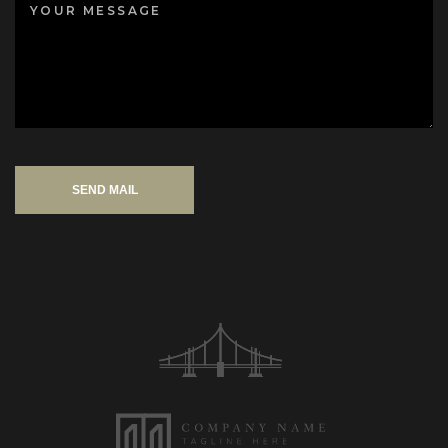
SEND MAIL