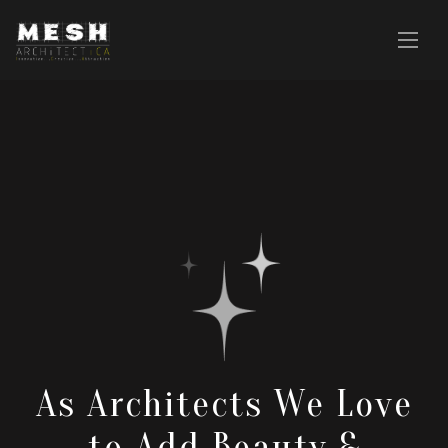
As Architects We Love
to Add Beauty &