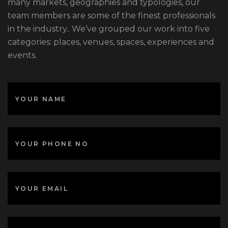
many markets, geographies and typologies, our
team members are some of the finest professionals
in the industry.. We’ve grouped our work into five
categories: places, venues, spaces, experiences and
events.