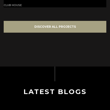
CLUB HOUSE
DISCOVER ALL PROJECTS
LATEST BLOGS