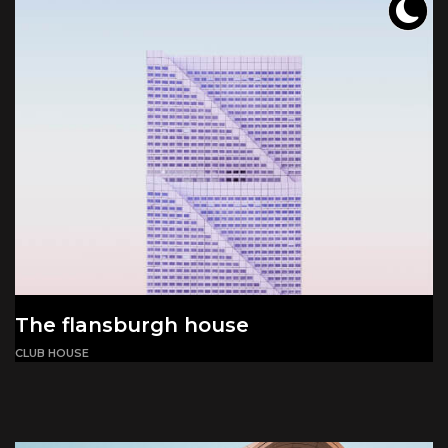
The flansburgh house
CLUB HOUSE