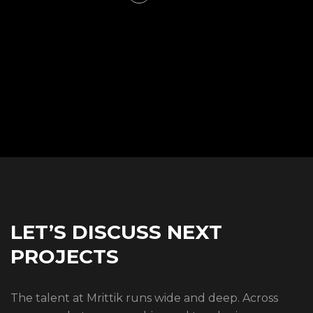
LET’S DISCUSS NEXT
PROJECTS
The talent at Mrittik runs wide and deep. Across