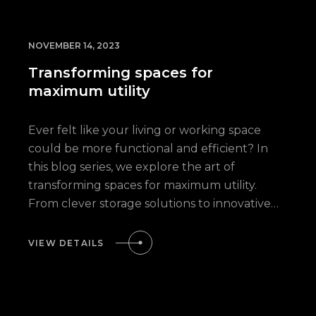
NOVEMBER 14, 2023
Transforming spaces for
maximum utility
Ever felt like your living or working space
could be more functional and efficient? In
this blog series, we explore the art of
transforming spaces for maximum utility.
From clever storage solutions to innovative…
VIEW DETAILS