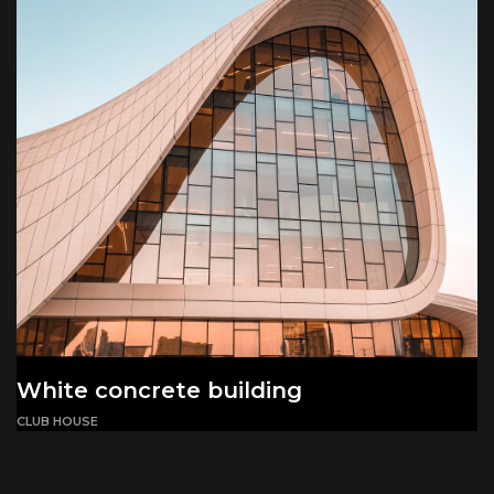
White concrete building
CLUB HOUSE