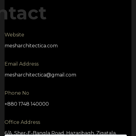
ntact
Website
mesharchitectica.com
Email Address
mesharchitectica@gmail.com
Phone No
+880 1748 140000
Office Address
6/A, Sher-E-Bangla Road, Hazaribagh, Zigatala,