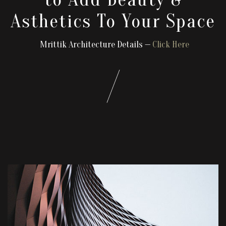
Asthetics To Your Space
Mrittik Architecture Details —
Click Here