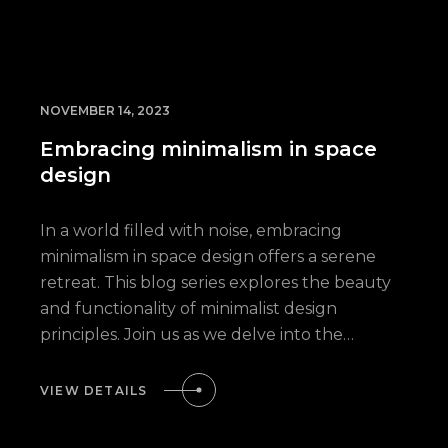
NOVEMBER 14, 2023
Embracing minimalism in space
design
In a world filled with noise, embracing
minimalism in space design offers a serene
retreat. This blog series explores the beauty
and functionality of minimalist design
principles. Join us as we delve into the…
VIEW DETAILS