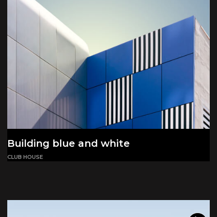
Building blue and white
CLUB HOUSE