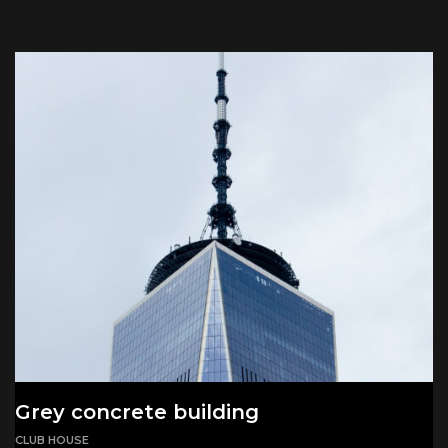
Grey concrete building
CLUB HOUSE