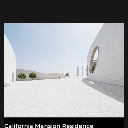
California Mansion Residence