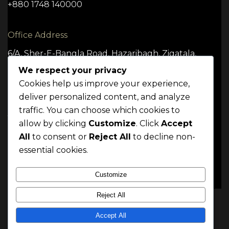
+880 1748 140000
Office Address
6/A, Sher-E-Bangla Road, Hazaribagh, Zigatala,
Dhaka -1209
We respect your privacy
Cookies help us improve your experience,
deliver personalized content, and analyze
traffic. You can choose which cookies to
TERMS
CONDITION
POLICY
allow by clicking
Customize
. Click
Accept
Mrittik 2024. All rights reserved
All
to consent or
Reject All
to decline non-
essential cookies.
Customize
Reject All
Accept All