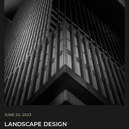
JUNE 20, 2023
LANDSCAPE DESIGN