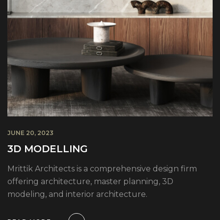
JUNE 20, 2023
3D MODELLING
Mrittik Architects is a comprehensive design firm
offering architecture, master planning, 3D
modeling, and interior architecture.