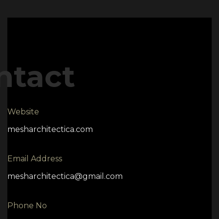
ntact
Website
mesharchitectica.com
Email Address
mesharchitectica@gmail.com
Phone No