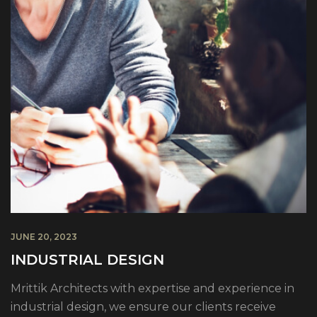
JUNE 20, 2023
INDUSTRIAL DESIGN
Mrittik Architects with expertise and experience in
industrial design, we ensure our clients receive