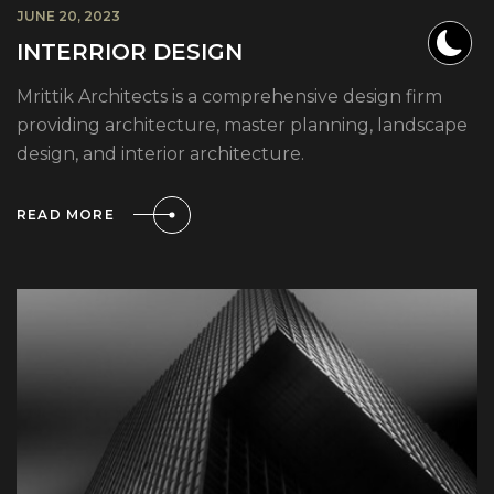
JUNE 20, 2023
INTERRIOR DESIGN
Mrittik Architects is a comprehensive design firm
providing architecture, master planning, landscape
design, and interior architecture.
READ MORE