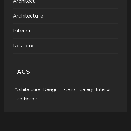
Architect
Architecture
Interior
Residence
TAGS
Architecture
Design
Exterior
Gallery
Interior
Landscape