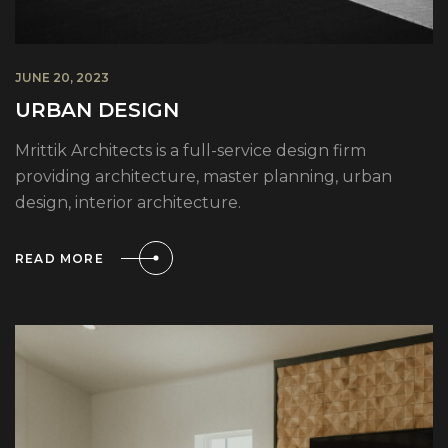
JUNE 20, 2023
URBAN DESIGN
Mrittik Architects is a full-service design firm
providing architecture, master planning, urban
design, interior architecture.
READ MORE