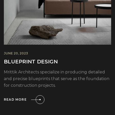
JUNE 20, 2023
BLUEPRINT DESIGN
Mrittik Architects specialize in producing detailed
and precise blueprints that serve as the foundation
for construction projects.
READ MORE