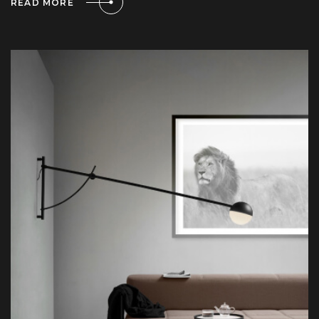
READ MORE