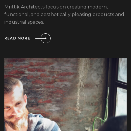
Mrittik Architects focus on creating modern,
functional, and aesthetically pleasing products and
industrial spaces.
READ MORE