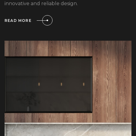
innovative and reliable design.
READ MORE