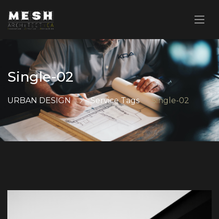
Single-02
URBAN DESIGN
Service Tags
Single-02