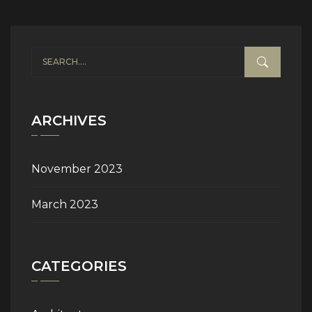
ARCHIVES
November 2023
March 2023
CATEGORIES