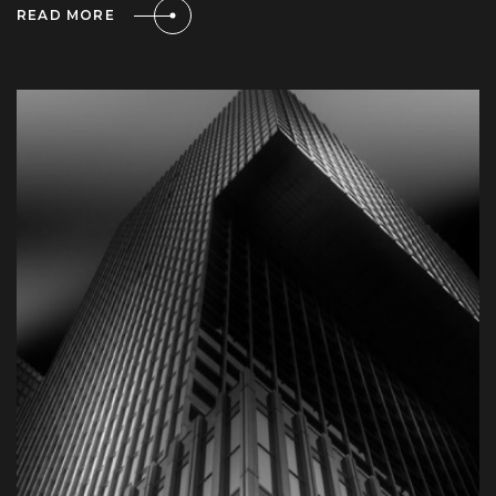
READ MORE