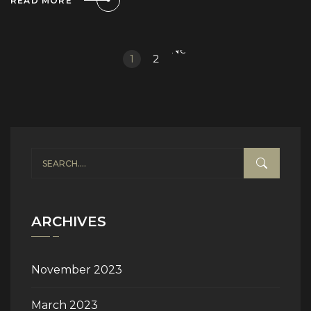
READ MORE
Next
1
2
»
ARCHIVES
November 2023
March 2023