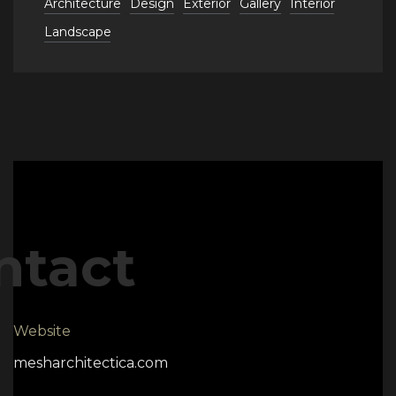
Architecture
Design
Exterior
Gallery
Interior
Landscape
ntact
Website
mesharchitectica.com