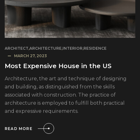
ARCHITECT
,
ARCHITECTURE
,
INTERIOR
,
RESIDENCE
MARCH 27, 2023
Most Expensive House in the US
Architecture, the art and technique of designing
and building, as distinguished from the skills
associated with construction. The practice of
architecture is employed to fulfill both practical
and expressive requirements.
READ MORE