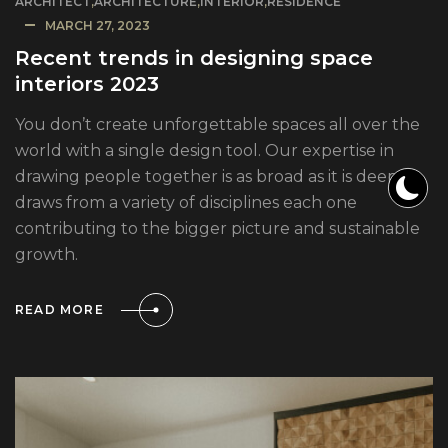
ARCHITECT
,
ARCHITECTURE
,
INTERIOR
,
RESIDENCE
MARCH 27, 2023
Recent trends in designing space
interiors 2023
You don’t create unforgettable spaces all over the
world with a single design tool. Our expertise in
drawing people together is as broad as it is deep. It
draws from a variety of disciplines each one
contributing to the bigger picture and sustainable
growth.
READ MORE