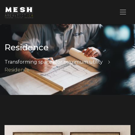
Residence
Transforming spaces for maximum utility
Residence