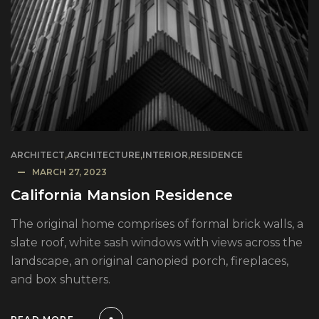
ARCHITECT
,
ARCHITECTURE
,
INTERIOR
,
RESIDENCE
MARCH 27, 2023
California Mansion Residence
The original home comprises of formal brick walls, a
slate roof, white sash windows with views across the
landscape, an original canopied porch, fireplaces,
and box shutters.