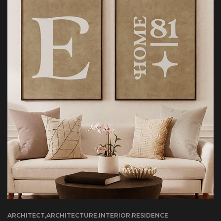
ARCHITECT
,
ARCHITECTURE
,
INTERIOR
,
RESIDENCE