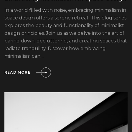
In a world filled with noise, embracing minimalism in
space design offers a serene retreat. This blog series
explores the beauty and functionality of minimalist
design principles. Join us as we delve into the art of
paring down, decluttering, and creating spaces that
radiate tranquility. Discover how embracing
minimalism can…
READ MORE