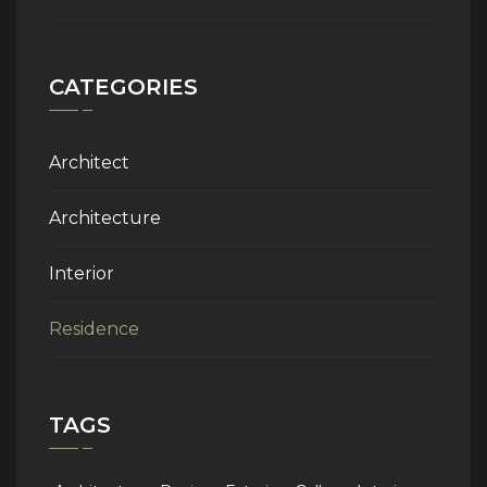
CATEGORIES
Architect
Architecture
Interior
Residence
TAGS