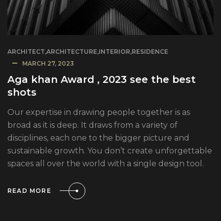
ARCHITECT
,
ARCHITECTURE
,
INTERIOR
,
RESIDENCE
MARCH 27, 2023
Aga khan Award , 2023 see the best
shots
Our expertise in drawing people together is as
broad as it is deep. It draws from a variety of
disciplines, each one to the bigger picture and
sustainable growth. You don’t create unforgettable
spaces all over the world with a single design tool.
READ MORE