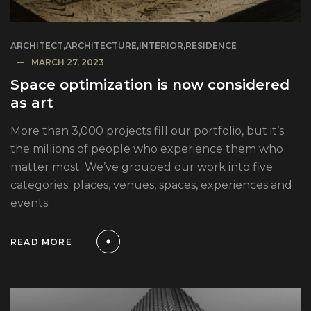
ARCHITECT
,
ARCHITECTURE
,
INTERIOR
,
RESIDENCE
MARCH 27, 2023
Space optimization is now considered
as art
More than 3,000 projects fill our portfolio, but it’s
the millions of people who experience them who
matter most. We’ve grouped our work into five
categories: places, venues, spaces, experiences and
events.
READ MORE