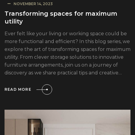
NOVEMBER 14, 2023
Transforming spaces for maximum
utility
Ever felt like your living or working space could be
more functional and efficient? In this blog series, we
explore the art of transforming spaces for maximum
utility. From clever storage solutions to innovative
furniture arrangements, join us on a journey of
discovery as we share practical tips and creative…
READ MORE