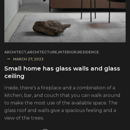
ARCHITECT
,
ARCHITECTURE
,
INTERIOR
,
RESIDENCE
MARCH 27, 2023
Small home has glass walls and glass
ceiling
Inside, there’s a fireplace and a combination of a
kitchen, bar, and couch that you can walk around
to make the most use of the available space. The
glass roof and walls give a spacious feeling and a
view of the trees.