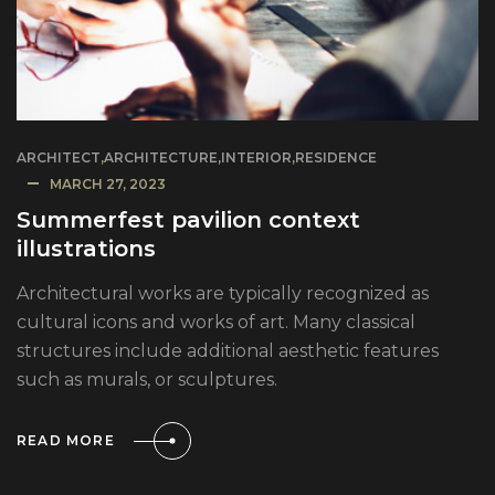
ARCHITECT
,
ARCHITECTURE
,
INTERIOR
,
RESIDENCE
MARCH 27, 2023
Summerfest pavilion context
illustrations
Architectural works are typically recognized as
cultural icons and works of art. Many classical
structures include additional aesthetic features
such as murals, or sculptures.
READ MORE