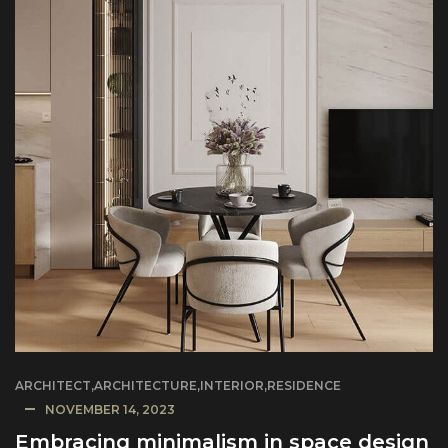
ARCHITECT
,
ARCHITECTURE
,
INTERIOR
,
RESIDENCE
NOVEMBER 14, 2023
Embracing minimalism in space design