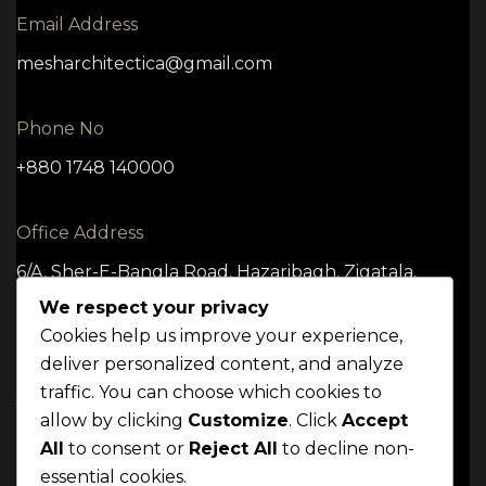
Email Address
mesharchitectica@gmail.com
Phone No
+880 1748 140000
Office Address
6/A, Sher-E-Bangla Road, Hazaribagh, Zigatala,
Dhaka -1209
We respect your privacy
Cookies help us improve your experience,
deliver personalized content, and analyze
traffic. You can choose which cookies to
TERMS
CONDITION
POLICY
allow by clicking
Customize
. Click
Accept
Mrittik 2024. All rights reserved
All
to consent or
Reject All
to decline non-
essential cookies.