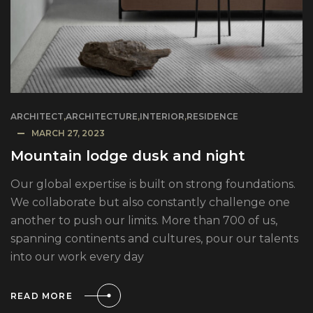
ARCHITECT
,
ARCHITECTURE
,
INTERIOR
,
RESIDENCE
MARCH 27, 2023
Mountain lodge dusk and night
Our global expertise is built on strong foundations.
We collaborate but also constantly challenge one
another to push our limits. More than 700 of us,
spanning continents and cultures, pour our talents
into our work every day
READ MORE