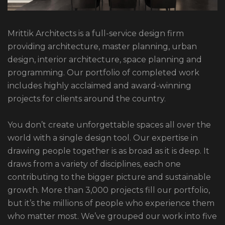
Mrittik Architects is a full-service design firm
providing architecture, master planning, urban
design, interior architecture, space planning and
programming. Our portfolio of completed work
includes highly acclaimed and award-winning
projects for clients around the country.
You don’t create unforgettable spaces all over the
world with a single design tool. Our expertise in
drawing people together is as broad as it is deep. It
draws from a variety of disciplines, each one
contributing to the bigger picture and sustainable
growth. More than 3,000 projects fill our portfolio,
but it’s the millions of people who experience them
who matter most. We’ve grouped our work into five