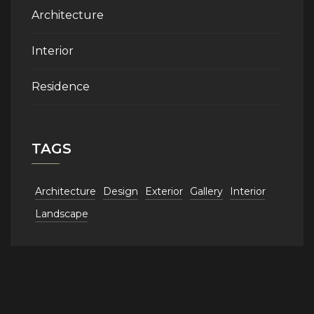
Architecture
Interior
Residence
TAGS
Architecture
Design
Exterior
Gallery
Interior
Landscape