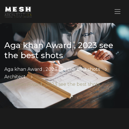
Aga khan Award , 2023 see
the best shots
Aga khan Award , 2023 see the best shots
Architect
Aga khan Award , 2023 see the best shots