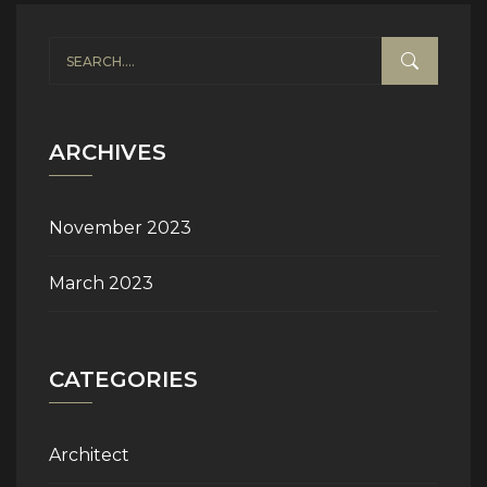
ARCHIVES
November 2023
March 2023
CATEGORIES
Architect