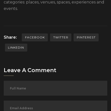
categories: places, venues, spaces, experiences and
events.
Share:
FACEBOOK
TWITTER
PINTEREST
LINKEDIN
Leave A Comment