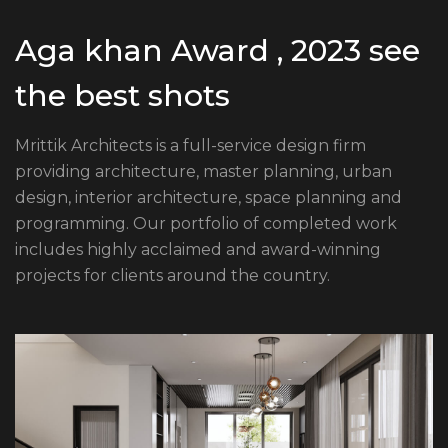
Aga khan Award , 2023 see
the best shots
Mrittik Architects is a full-service design firm
providing architecture, master planning, urban
design, interior architecture, space planning and
programming. Our portfolio of completed work
includes highly acclaimed and award-winning
projects for clients around the country.