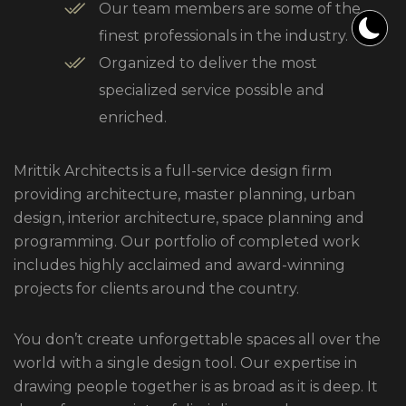
Our team members are some of the
finest professionals in the industry.
Organized to deliver the most
specialized service possible and
enriched.
Mrittik Architects is a full-service design firm
providing architecture, master planning, urban
design, interior architecture, space planning and
programming. Our portfolio of completed work
includes highly acclaimed and award-winning
projects for clients around the country.
You don’t create unforgettable spaces all over the
world with a single design tool. Our expertise in
drawing people together is as broad as it is deep. It