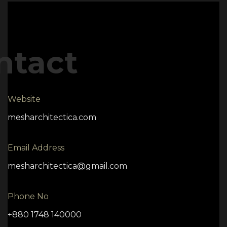
ntact
Website
mesharchitectica.com
Email Address
mesharchitectica@gmail.com
Phone No
+880 1748 140000