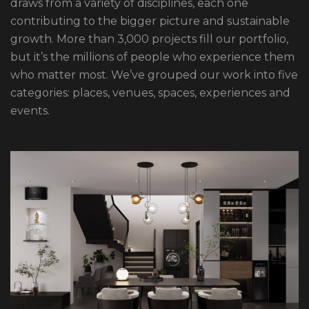
draws from a variety of disciplines, each one
contributing to the bigger picture and sustainable
growth. More than 3,000 projects fill our portfolio,
but it’s the millions of people who experience them
who matter most. We’ve grouped our work into five
categories: places, venues, spaces, experiences and
events.