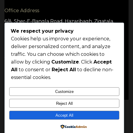
Office Address
6/A, Sher-E-Bangla Road, Hazaribagh, Zigatala,
Dhaka -1209
We respect your privacy
Cookies help us improve your experience,
deliver personalized content, and analyze
traffic. You can choose which cookies to
TERMS
CONDITION
POLICY
allow by clicking
Customize
. Click
Accept
Mrittik 2024. All rights reserved
All
to consent or
Reject All
to decline non-
essential cookies.
Customize
Reject All
Accept All
Powered by