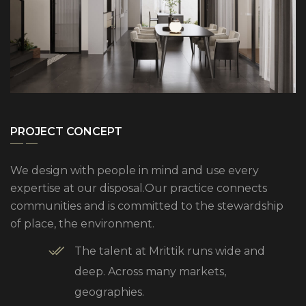
PROJECT CONCEPT
We design with people in mind and use every
expertise at our disposal.Our practice connects
communities and is committed to the stewardship
of place, the environment.
The talent at Mrittik runs wide and
deep. Across many markets,
geographies.