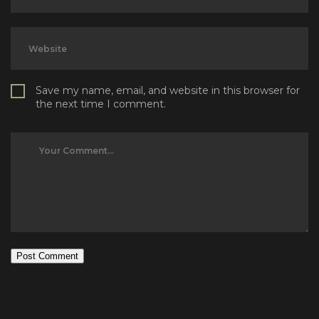
Save my name, email, and website in this browser for
the next time I comment.
Post Comment