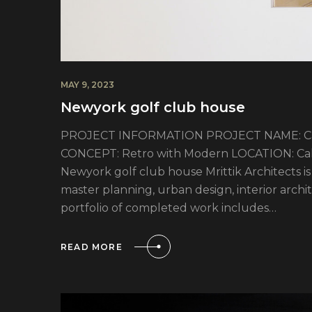
MAY 9, 2023
Newyork golf club house
PROJECT INFORMATION PROJECT NAME: Cali
CONCEPT: Retro with Modern LOCATION: Calif
Newyork golf club house Mrittik Architects is 
master planning, urban design, interior arc
portfolio of completed work includes…
READ MORE