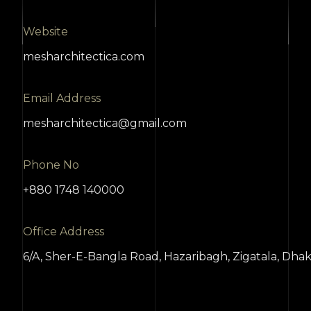
Website
mesharchitectica.com
Email Address
mesharchitectica@gmail.com
Phone No
+880 1748 140000
Office Address
6/A, Sher-E-Bangla Road, Hazaribagh, Zigatala, Dha