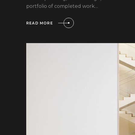
portfolio of completed work…
READ MORE