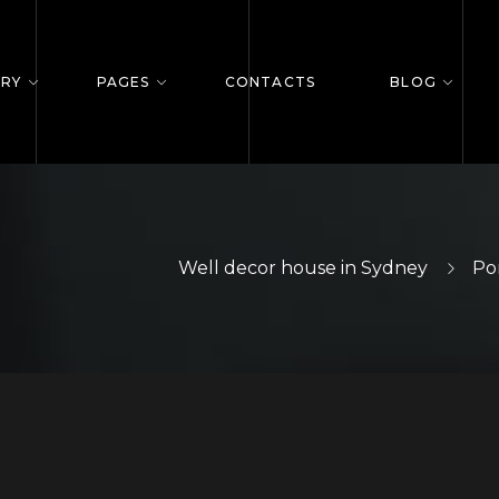
ERY
PAGES
CONTACTS
BLOG
Well decor house in Sydney
Por