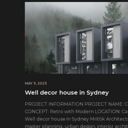
MAY 9, 2023
Well decor house in Sydney
PROJECT INFORMATION PROJECT NAME: Cali
CONCEPT: Retro with Modern LOCATION: Calif
Well decor house in Sydney Mrittik Architects 
master planning, urban design, interior arc