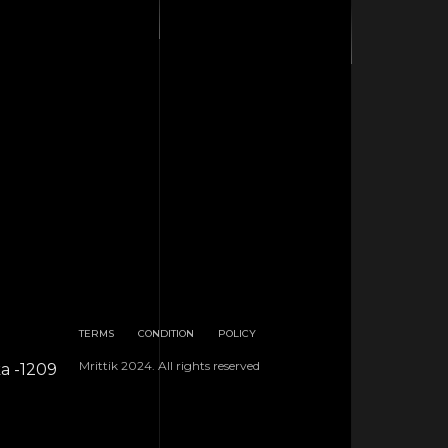
TERMS
CONDITION
POLICY
Mrittik 2024. All rights reserved
ka -1209