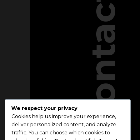
Contact
We respect your privacy
Cookies help us improve your experience,
deliver personalized content, and analyze
traffic. You can choose which cookies to