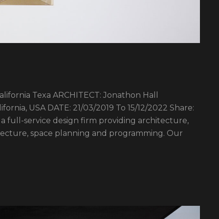
fornia Texa ARCHITECT: Jonathon Hall
ornia, USA DATE: 21/03/2019 To 15/12/2022 Share:
a full-service design firm providing architecture,
hitecture, space planning and programming. Our