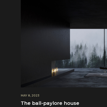
MAY 8, 2023
The ball-paylore house