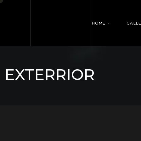
HOME
GALL
EXTERRIOR