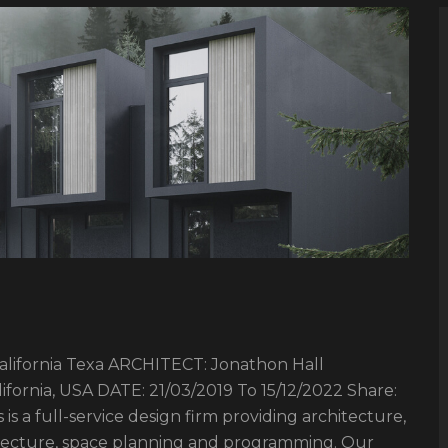
fornia Texa ARCHITECT: Jonathon Hall
ornia, USA DATE: 21/03/2019 To 15/12/2022 Share:
is a full-service design firm providing architecture,
hitecture, space planning and programming. Our