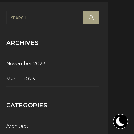
ARCHIVES
November 2023
March 2023
CATEGORIES
Architect