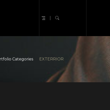
tfolio Categories
EXTERRIOR