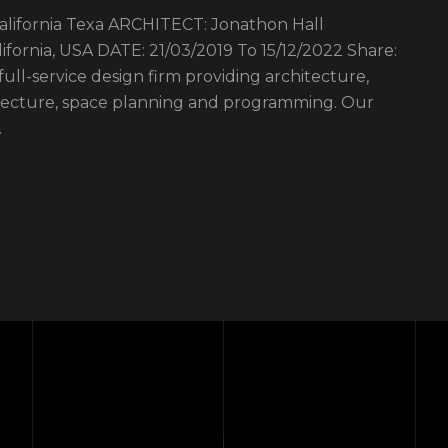
fornia Texa ARCHITECT: Jonathon Hall
ornia, USA DATE: 21/03/2019 To 15/12/2022 Share:
 full-service design firm providing architecture,
hitecture, space planning and programming. Our
…