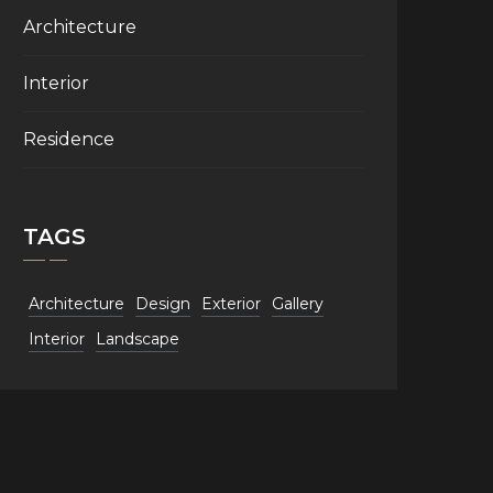
Architecture
Interior
Residence
TAGS
Architecture
Design
Exterior
Gallery
Interior
Landscape