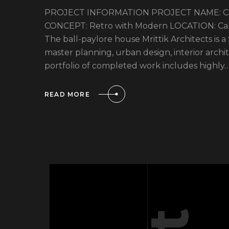
PROJECT INFORMATION PROJECT NAME: Cali
CONCEPT: Retro with Modern LOCATION: Calif
The ball-paylore house Mrittik Architects is a
master planning, urban design, interior arc
portfolio of completed work includes highly
READ MORE